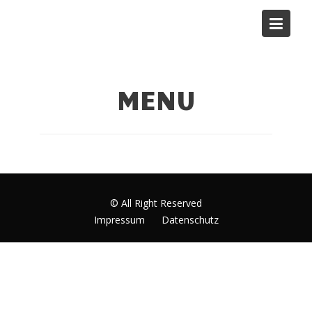
Skip
to
MENU Bilker Allee
content
MENU
© All Right Reserved
Impressum
Datenschutz